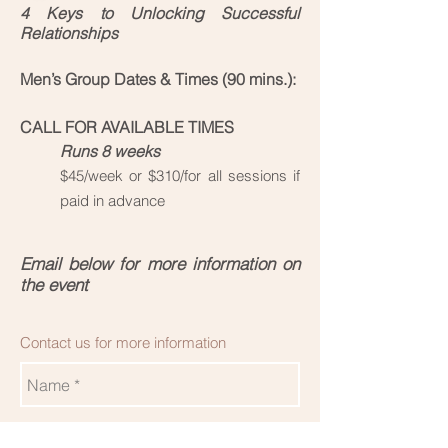
4 Keys to Unlocking Successful
Relationships
Men’s Group Dates & Times (90 mins.):
CALL FOR AVAILABLE TIMES
Runs 8 weeks
$45/week or $310/for all sessions if
paid in advance
Email below for more information on
the event
Contact us for more information