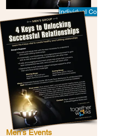
Individual Counseling
Men’s Events