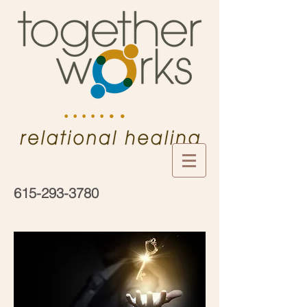
• •
• • • • •
615-293-3780